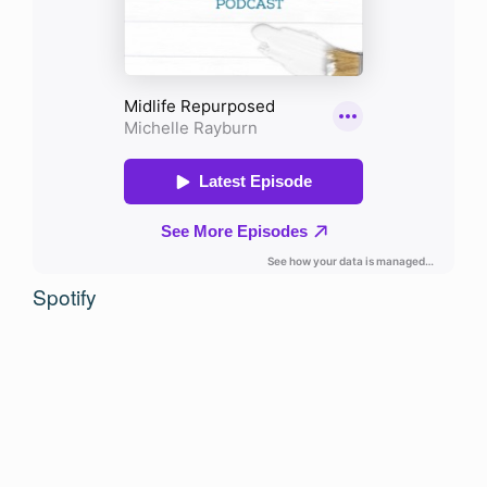
Spotify