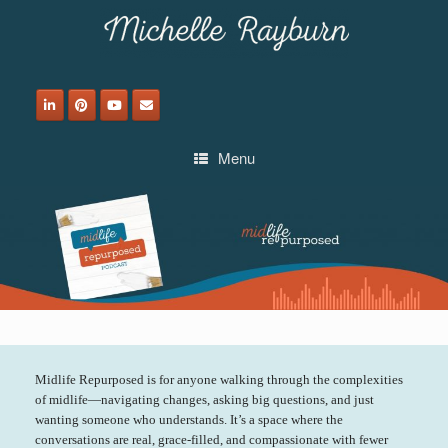
Skip
to
content
Menu
Midlife Repurposed is for anyone walking through the complexities
of midlife—navigating changes, asking big questions, and just
wanting someone who understands. It’s a space where the
conversations are real, grace-filled, and compassionate with fewer