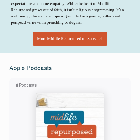
expectations and more empathy. While the heart of Midlife
Repurposed grows out of faith, it isn’t religious programming. It’s a
welcoming place where hope is grounded in a gentle, faith-based
perspective, never in preaching or dogma.
More Midlife Repurposed on Substack
Apple Podcasts