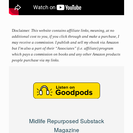
Disclaimer:
This website contains affiliate links, meaning, at no
additional cost to you, if you click through and make a purchase, I
may receive a commission. I publish and sell my ebook via Amazon
but I’m also a part of their “Associates” (i.e. affiliate) program
which pays a commission on books and any other Amazon products
people purchase via my links.
Midlife Repurposed Substack
Magazine