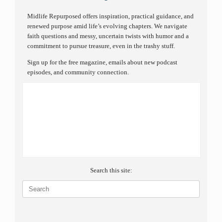
Midlife Repurposed offers inspiration, practical guidance, and
renewed purpose amid life’s evolving chapters. We navigate
faith questions and messy, uncertain twists with humor and a
commitment to pursue treasure, even in the trashy stuff.
Sign up for the free magazine, emails about new podcast
episodes, and community connection.
Search this site:
Search
for: