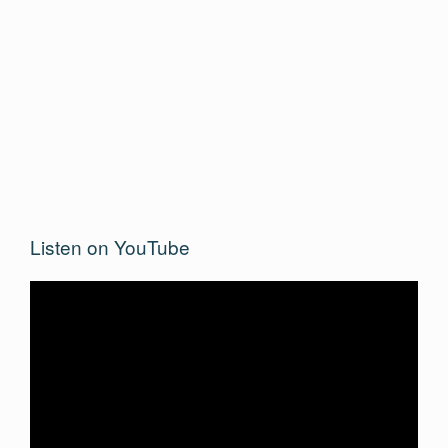
Listen on YouTube