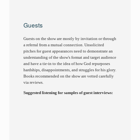
Guests
Guests on the show are mostly by invitation or through
a referral from a mutual connection. Unsolicited
pitches for guest appearances need to demonstrate an
understanding of the show's format and target audience
and have a tie-in to the idea of how God repurposes
hardships, disappointments, and struggles for his glory.
Books recommended on the show are vetted carefully
via reviews.
Suggested listening for samples of guest interviews: