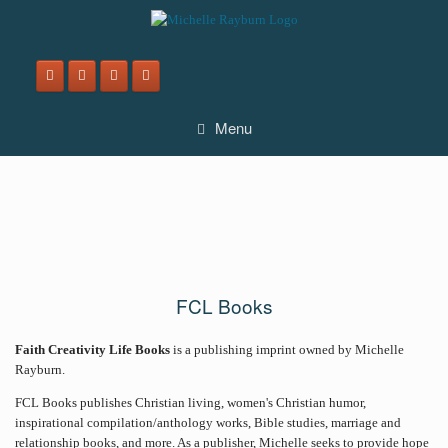
Skip
to
content
Menu
FCL Books
Faith Creativity Life Books
is a publishing imprint owned by Michelle
Rayburn.
FCL Books publishes Christian living, women's Christian humor,
inspirational compilation/anthology works, Bible studies, marriage and
relationship books, and more. As a publisher, Michelle seeks to provide hope