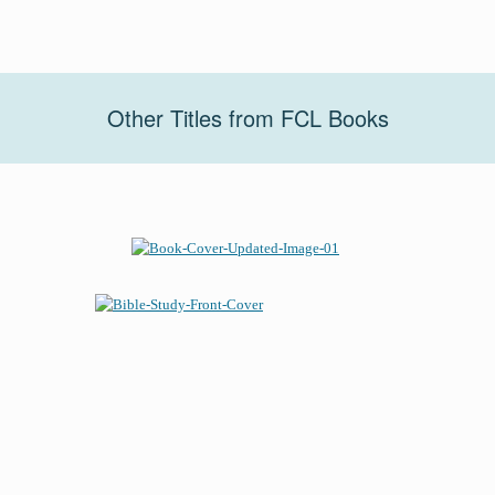
Other Titles from FCL Books