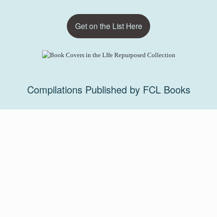
Get on the List Here
Compilations Published by FCL Books