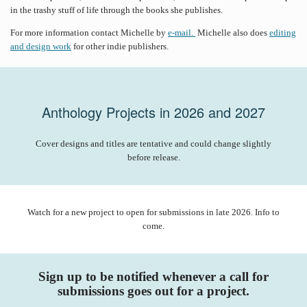
in the trashy stuff of life through the books she publishes.
For more information contact Michelle by
e-mail.
Michelle also does
editing
and design work
for other indie publishers.
Anthology Projects in 2026 and 2027
Cover designs and titles are tentative and could change slightly
before release.
Watch for a new project to open for submissions in late 2026. Info to
come.
Sign up to be notified whenever a call for
submissions goes out for a project.