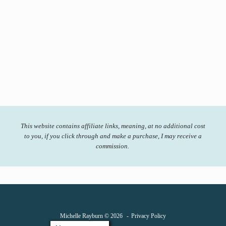
This website contains affiliate links, meaning, at no additional cost
to you, if you click through and make a purchase, I may receive a
commission.
Michelle Rayburn © 2026
Privacy Policy