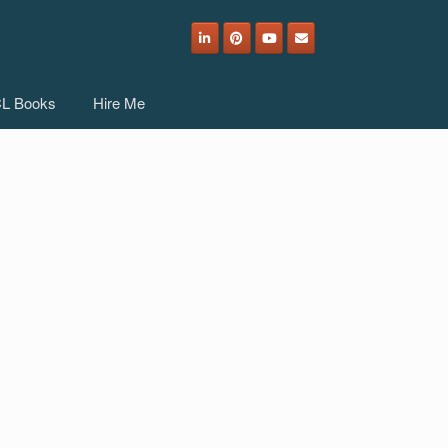
L Books
Hire Me