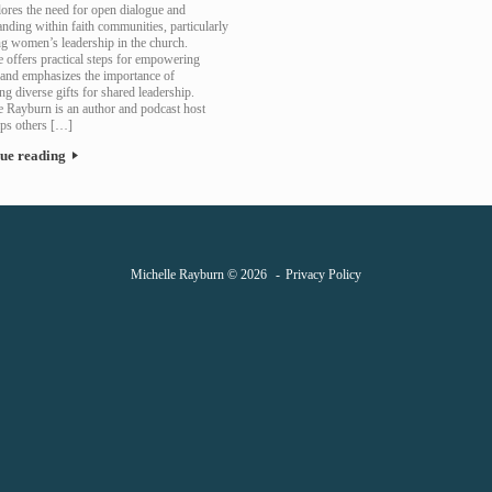
lores the need for open dialogue and
nding within faith communities, particularly
ng women’s leadership in the church.
 offers practical steps for empowering
nd emphasizes the importance of
g diverse gifts for shared leadership.
e Rayburn is an author and podcast host
ps others […]
ue reading
Michelle Rayburn © 2026
Privacy Policy