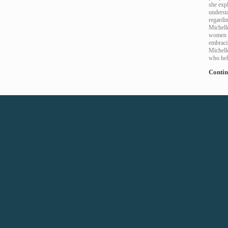
she exp
understa
regardi
Michelle
women a
embracin
Michell
who hel
Contin