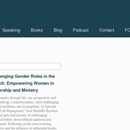
Speaking
Books
Blog
Podcast
Contact
FC
enging Gender Roles in the
ch: Empowering Women in
rship and Ministry
urney through life, our perspectives and
undergo a transformation, often challenging
d traditions and assumptions. In Episode
“Life Repurposed,” host Michelle Rayburn
er personal journey of challenging
nal beliefs about biblical manhood and
od. Reflecting on her own evolving
ive and the influence of influential books,