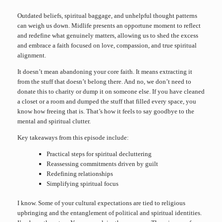
Outdated beliefs, spiritual baggage, and unhelpful thought patterns
can weigh us down. Midlife presents an opportune moment to reflect
and redefine what genuinely matters, allowing us to shed the excess
and embrace a faith focused on love, compassion, and true spiritual
alignment.
It doesn’t mean abandoning your core faith. It means extracting it
from the stuff that doesn’t belong there. And no, we don’t need to
donate this to charity or dump it on someone else. If you have cleaned
a closet or a room and dumped the stuff that filled every space, you
know how freeing that is. That’s how it feels to say goodbye to the
mental and spiritual clutter.
Key takeaways from this episode include:
Practical steps for spiritual decluttering
Reassessing commitments driven by guilt
Redefining relationships
Simplifying spiritual focus
I know. Some of your cultural expectations are tied to religious
upbringing and the entanglement of political and spiritual identities.