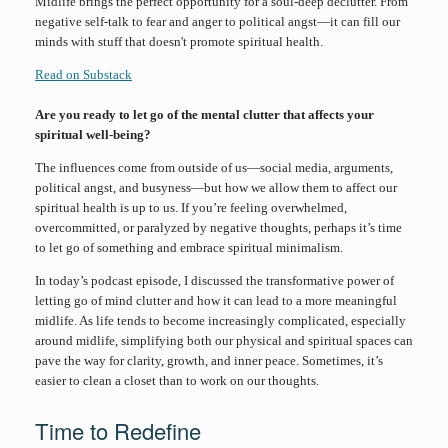
Midlife brings the perfect opportunity for a soul-deep declutter. From
negative self-talk to fear and anger to political angst—it can fill our
minds with stuff that doesn't promote spiritual health.
Read on Substack
Are you ready to let go of the mental clutter that affects your
spiritual well-being?
The influences come from outside of us—social media, arguments,
political angst, and busyness—but how we allow them to affect our
spiritual health is up to us. If you’re feeling overwhelmed,
overcommitted, or paralyzed by negative thoughts, perhaps it’s time
to let go of something and embrace spiritual minimalism.
In today’s podcast episode, I discussed the transformative power of
letting go of mind clutter and how it can lead to a more meaningful
midlife. As life tends to become increasingly complicated, especially
around midlife, simplifying both our physical and spiritual spaces can
pave the way for clarity, growth, and inner peace. Sometimes, it’s
easier to clean a closet than to work on our thoughts.
Time to Redefine