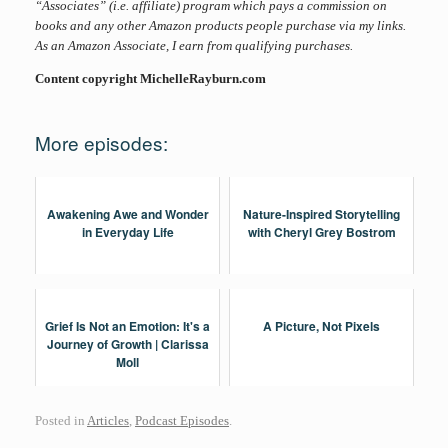
“Associates” (i.e. affiliate) program which pays a commission on
books and any other Amazon products people purchase via my links.
As an Amazon Associate, I earn from qualifying purchases.
Content copyright MichelleRayburn.com
More episodes:
Awakening Awe and Wonder
Nature-Inspired Storytelling
in Everyday Life
with Cheryl Grey Bostrom
Grief Is Not an Emotion: It's a
A Picture, Not Pixels
Journey of Growth | Clarissa
Moll
Posted in
Articles
,
Podcast Episodes
.