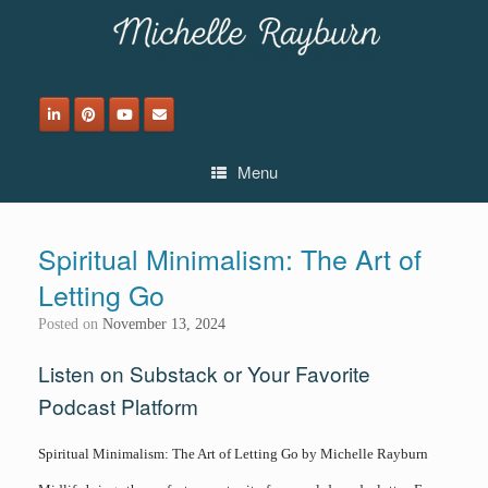
Skip
to
content
Menu
Spiritual Minimalism: The Art of
Letting Go
Posted on
November 13, 2024
Listen on Substack or Your Favorite
Podcast Platform
Spiritual Minimalism: The Art of Letting Go by Michelle Rayburn