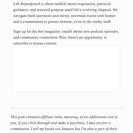
Life Repurposed is where midlife meets inspiration, practical
guidance, and renewed purpose amid life’s evolving chapters. We
navigate faith questions and messy, uncertain twists with humor
and a commitment to pursue treasure, even in the trashy stuff.
Sign up for the free magazine, emails about new podcast episodes,
and community connection. Plus, there's an opportunity to
subscribe to bonus content.
This post contains affiliate links, meaning, at no additional cost to
you, if you click through and make a purchase, I may receive a
commission. I sell my books via Amazon but I’m also a part of their