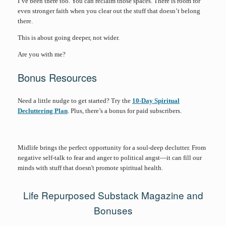
I’ve been there too. You can reclaim those spaces. There is room for
even stronger faith when you clear out the stuff that doesn’t belong
there.
This is about going deeper, not wider.
Are you with me?
Bonus Resources
Need a little nudge to get started? Try the
10-Day Spiritual
Decluttering Plan
. Plus, there’s a bonus for paid subscribers.
Midlife brings the perfect opportunity for a soul-deep declutter. From
negative self-talk to fear and anger to political angst—it can fill our
minds with stuff that doesn't promote spiritual health.
Life Repurposed Substack Magazine and
Bonuses