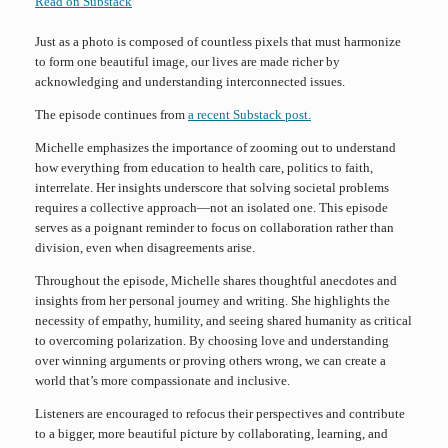
Read on Substack
Just as a photo is composed of countless pixels that must harmonize
to form one beautiful image, our lives are made richer by
acknowledging and understanding interconnected issues.
The episode continues from
a recent Substack post.
Michelle emphasizes the importance of zooming out to understand
how everything from education to health care, politics to faith,
interrelate. Her insights underscore that solving societal problems
requires a collective approach—not an isolated one. This episode
serves as a poignant reminder to focus on collaboration rather than
division, even when disagreements arise.
Throughout the episode, Michelle shares thoughtful anecdotes and
insights from her personal journey and writing. She highlights the
necessity of empathy, humility, and seeing shared humanity as critical
to overcoming polarization. By choosing love and understanding
over winning arguments or proving others wrong, we can create a
world that’s more compassionate and inclusive.
Listeners are encouraged to refocus their perspectives and contribute
to a bigger, more beautiful picture by collaborating, learning, and