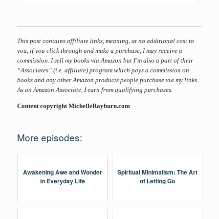
This post contains affiliate links, meaning, at no additional cost to
you, if you click through and make a purchase, I may receive a
commission. I sell my books via Amazon but I’m also a part of their
“Associates” (i.e. affiliate) program which pays a commission on
books and any other Amazon products people purchase via my links.
As an Amazon Associate, I earn from qualifying purchases.
Content copyright MichelleRayburn.com
More episodes:
Awakening Awe and Wonder
Spiritual Minimalism: The Art
in Everyday Life
of Letting Go