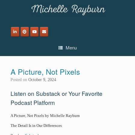
Skip
to
content
Menu
A Picture, Not Pixels
Posted on
October 9, 2024
Listen on Substack or Your Favorite
Podcast Platform
A Picture, Not Pixels by Michelle Rayburn
The Detail Is in Our Differences