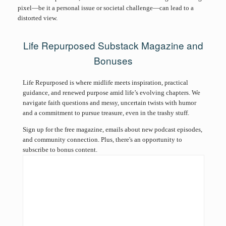
pixel—be it a personal issue or societal challenge—can lead to a
distorted view.
Life Repurposed Substack Magazine and
Bonuses
Life Repurposed is where midlife meets inspiration, practical
guidance, and renewed purpose amid life’s evolving chapters. We
navigate faith questions and messy, uncertain twists with humor
and a commitment to pursue treasure, even in the trashy stuff.
Sign up for the free magazine, emails about new podcast episodes,
and community connection. Plus, there's an opportunity to
subscribe to bonus content.