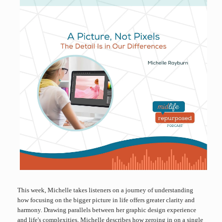
This week, Michelle takes listeners on a journey of understanding
how focusing on the bigger picture in life offers greater clarity and
harmony. Drawing parallels between her graphic design experience
and life's complexities, Michelle describes how zeroing in on a single