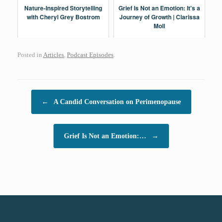
Nature-Inspired Storytelling
Grief Is Not an Emotion: It's a
with Cheryl Grey Bostrom
Journey of Growth | Clarissa
Moll
Posted in
Articles
,
Podcast Episodes
.
Post navigation
←
A Candid Conversation on Perimenopause
Grief Is Not an Emotion:…
→