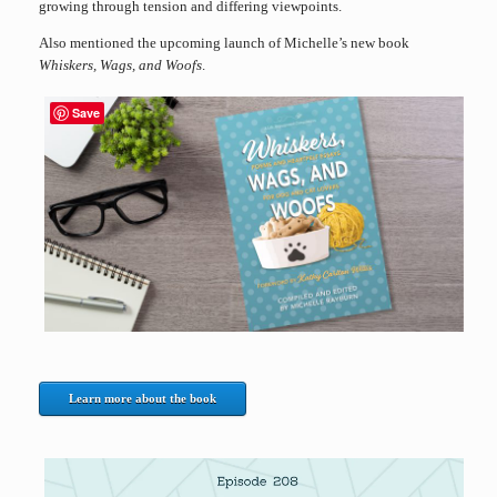
growing through tension and differing viewpoints.
Also mentioned the upcoming launch of Michelle’s new book
Whiskers, Wags, and Woofs
.
Save
Learn more about the book