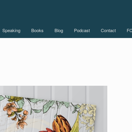
Speaking
Books
Blog
Podcast
Contact
FC