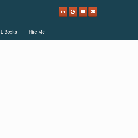
L Books
Hire Me