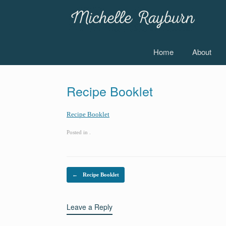
Skip
to
content
Home
About
Recipe Booklet
Recipe Booklet
Posted in .
Post navigation
←
Recipe Booklet
Leave a Reply