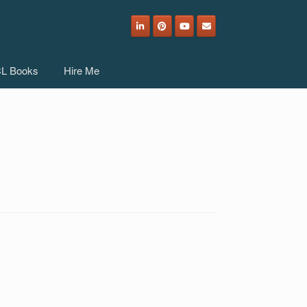
L Books
Hire Me