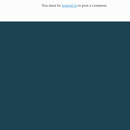
You must be
logged in
to post a comment.