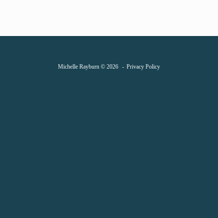
Michelle Rayburn © 2026
Privacy Policy