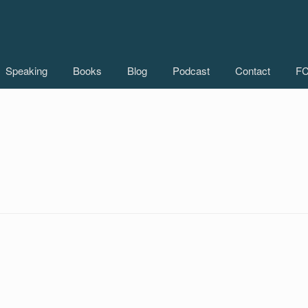
Speaking
Books
Blog
Podcast
Contact
FC