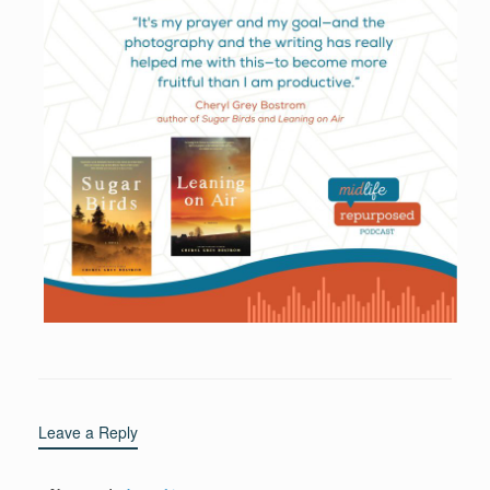
Leave a Reply