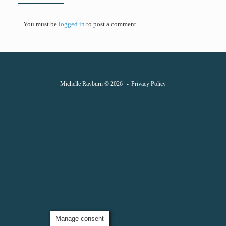
You must be
logged in
to post a comment.
Michelle Rayburn © 2026
Privacy Policy
Manage consent