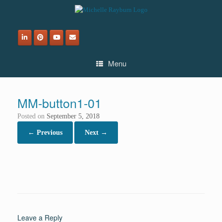
Skip
to
content
Menu
MM-button1-01
Posted on
September 5, 2018
← Previous
Next →
Leave a Reply