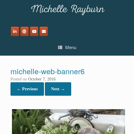
Skip
to
content
Menu
michelle-web-banner6
Posted on
October 7, 2016
← Previous
Next →