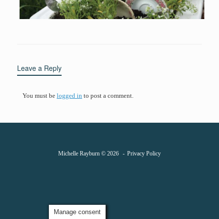
Leave a Reply
You must be
logged in
to post a comment.
Michelle Rayburn © 2026
Privacy Policy
Manage consent