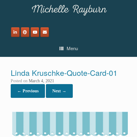
Skip
to
content
Menu
Linda Kruschke-Quote-Card-01
Posted on
March 4, 2021
← Previous
Next →