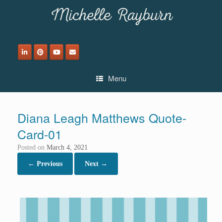
Skip
to
content
Menu
Diana Leagh Matthews Quote-
Card-01
Posted on
March 4, 2021
← Previous
Next →