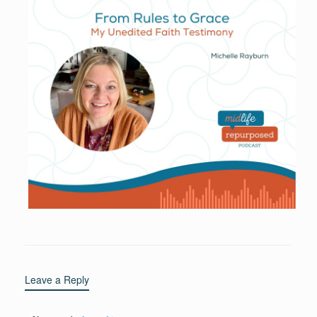
Leave a Reply