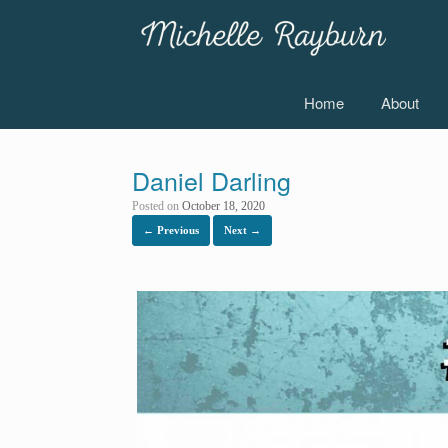
Skip
to
content
Home
About
Daniel Darling
Posted on
October 18, 2020
← Previous
Next →