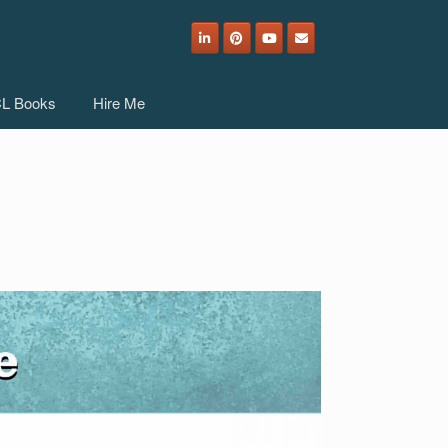
L Books
Hire Me