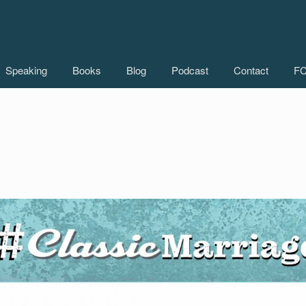
Speaking
Books
Blog
Podcast
Contact
FC