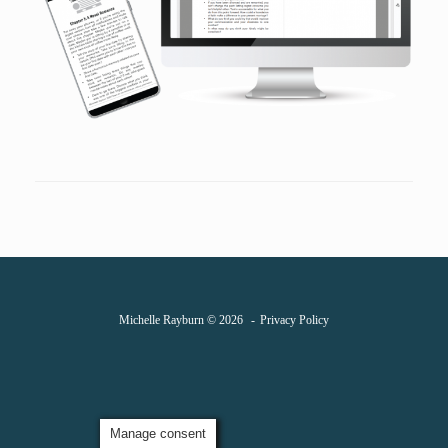
Michelle Rayburn © 2026
Privacy Policy
Manage consent