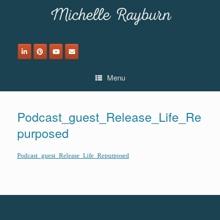
Skip
to
content
Menu
Podcast_guest_Release_Life_Re
purposed
Podcast_guest_Release_Life_Repurposed