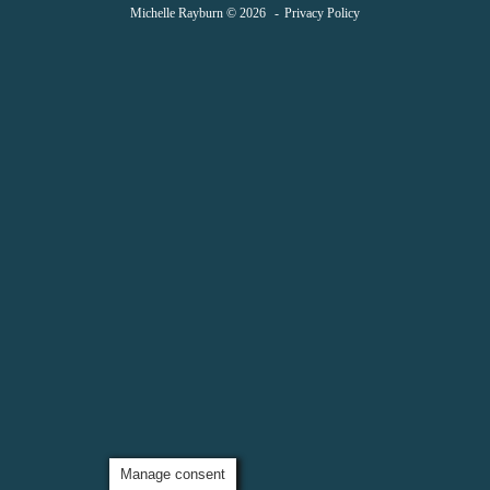
Michelle Rayburn © 2026
Privacy Policy
Manage consent