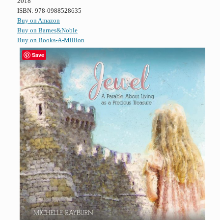
2018
ISBN: 978-0988528635
Buy on Amazon
Buy on Barnes&Noble
Buy on Books-A-Million
Save