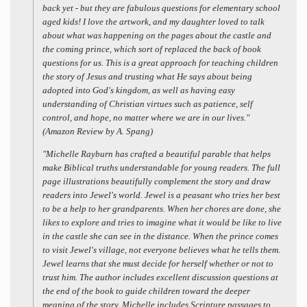
back yet - but they are fabulous questions for elementary school
aged kids! I love the artwork, and my daughter loved to talk
about what was happening on the pages about the castle and
the coming prince, which sort of replaced the back of book
questions for us. This is a great approach for teaching children
the story of Jesus and trusting what He says about being
adopted into God's kingdom, as well as having easy
understanding of Christian virtues such as patience, self
control, and hope, no matter where we are in our lives."
(Amazon Review by A. Spang)
"Michelle Rayburn has crafted a beautiful parable that helps
make Biblical truths understandable for young readers. The full
page illustrations beautifully complement the story and draw
readers into Jewel's world. Jewel is a peasant who tries her best
to be a help to her grandparents. When her chores are done, she
likes to explore and tries to imagine what it would be like to live
in the castle she can see in the distance. When the prince comes
to visit Jewel's village, not everyone believes what he tells them.
Jewel learns that she must decide for herself whether or not to
trust him. The author includes excellent discussion questions at
the end of the book to guide children toward the deeper
meaning of the story. Michelle includes Scripture passages to