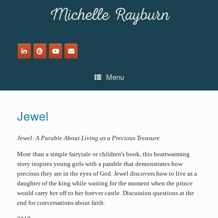
Skip
to
content
Menu
Jewel
Jewel: A Parable About Living as a Precious Treasure
More than a simple fairytale or children's book, this heartwarming
story inspires young girls with a parable that demonstrates how
precious they are in the eyes of God. Jewel discovers how to live as a
daughter of the king while waiting for the moment when the prince
would carry her off to her forever castle. Discussion questions at the
end for conversations about faith.