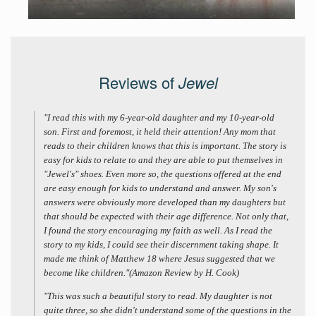
Reviews of
Jewel
"I read this with my 6-year-old daughter and my 10-year-old
son. First and foremost, it held their attention! Any mom that
reads to their children knows that this is important. The story is
easy for kids to relate to and they are able to put themselves in
"Jewel's" shoes. Even more so, the questions offered at the end
are easy enough for kids to understand and answer. My son's
answers were obviously more developed than my daughters but
that should be expected with their age difference. Not only that,
I found the story encouraging my faith as well. As I read the
story to my kids, I could see their discernment taking shape. It
made me think of Matthew 18 where Jesus suggested that we
become like children."(Amazon Review by H. Cook)
"This was such a beautiful story to read. My daughter is not
quite three, so she didn't understand some of the questions in the